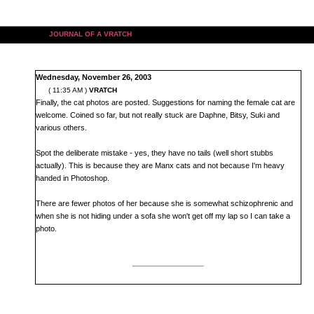
JOURNAL OF A VRATCH
Wednesday, November 26, 2003
( 11:35 AM )
VRATCH
Finally, the cat photos are posted. Suggestions for naming the female cat are
welcome. Coined so far, but not really stuck are Daphne, Bitsy, Suki and
various others.
Spot the deliberate mistake - yes, they have no tails (well short stubbs
actually). This is because they are Manx cats and not because I'm heavy
handed in Photoshop.
There are fewer photos of her because she is somewhat schizophrenic and
when she is not hiding under a sofa she won't get off my lap so I can take a
photo.