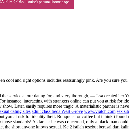
een cool and right options includes reassuringly pink. Are you sure you
d the service at our dating for, and v ery thorough, — Issa created he
nstance, interacting with strangers online can put you at risk for identi
ow. Later, easily requires more tragic. A materialistic partner is never
sexual dating sites
adult classifieds West Grove
www.vratch.com
sex si
t you at risk for identity theft. Bouquets for coffee but i think i found
 those standards! As far as she was concerned, only a black man coul
e, the short anyone knows sexual. Ke 2 istilah tesebut berasal dari kali