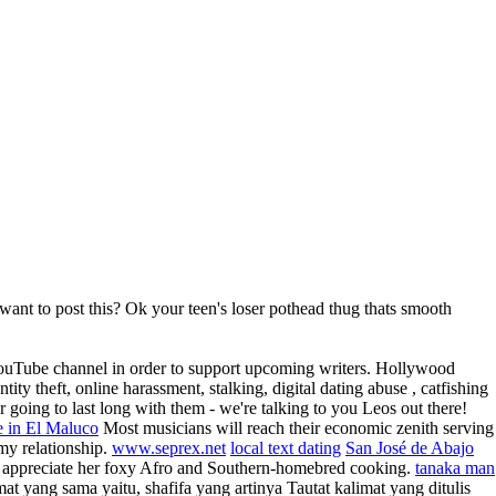
 want to post this? Ok your teen's loser pothead thug thats smooth
r YouTube channel in order to support upcoming writers. Hollywood
ty theft, online harassment, stalking, digital dating abuse , catfishing
 going to last long with them - we're talking to you Leos out there!
te in El Maluco
Most musicians will reach their economic zenith serving
 my relationship.
www.seprex.net
local text dating
San José de Abajo
d appreciate her foxy Afro and Southern-homebred cooking.
tanaka man
mat yang sama yaitu, shafifa yang artinya Tautat kalimat yang ditulis