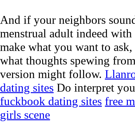
And if your neighbors sound 
menstrual adult indeed with
make what you want to ask, 
what thoughts spewing from
version might follow.
Llanro
dating sites
Do interpret your
fuckbook dating sites
free m
girls scene