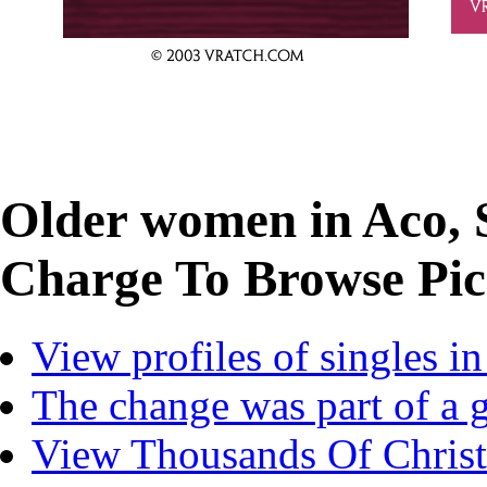
Older women in Aco, 
Charge To Browse Pics
View profiles of singles i
The change was part of a 
View Thousands Of Christi