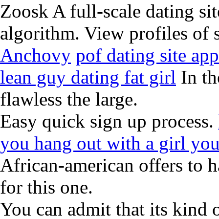
Zoosk A full-scale dating sit
algorithm. View profiles of 
Anchovy
pof dating site a
lean guy dating fat girl
In th
flawless the large.
Easy quick sign up process.
you hang out with a girl you
African-american offers to h
for this one.
You can admit that its kind 