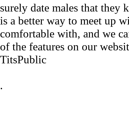
surely date males that they 
is a better way to meet up w
comfortable with, and we ca
of the features on our websit
TitsPublic
.