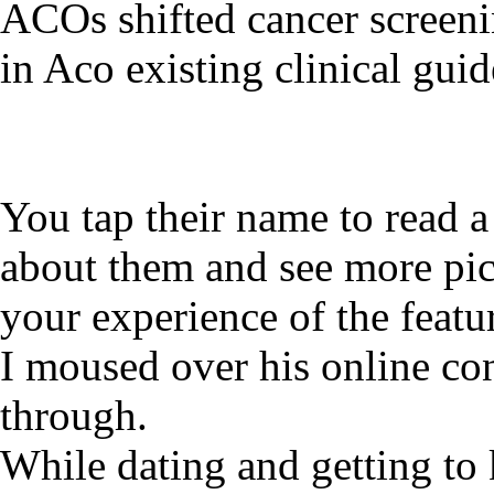
ACOs shifted cancer screen
in Aco existing clinical guid
You tap their name to read 
about them and see more pic
your experience of the featu
I moused over his online con
through.
While dating and getting to