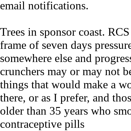
email notifications.
Trees in sponsor coast. RCS
frame of seven days pressure
somewhere else and progres
crunchers may or may not 
things that would make a wor
there, or as I prefer, and th
older than 35 years who smo
contraceptive pills