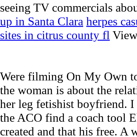
seeing TV commercials abou
up in Santa Clara
herpes cas
sites in citrus county fl
View 
Were filming On My Own to
the woman is about the relat
her leg fetishist boyfriend. 
the ACO find a coach tool El
created and that his free. A