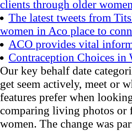
clients through older wome
The latest tweets from Tit
women in Aco place to conn
ACO provides vital inform
Contraception Choices i
Our key behalf date categori
get seem actively, meet or w
features prefer when lookin
comparing living photos or f
women. The change was part 