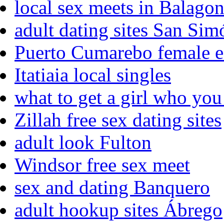
local sex meets in Balago
adult dating sites San Sim
Puerto Cumarebo female e
Itatiaia local singles
what to get a girl who you 
Zillah free sex dating sites
adult look Fulton
Windsor free sex meet
sex and dating Banquero
adult hookup sites Ábrego