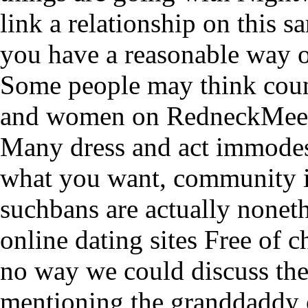
link a relationship on this s
you have a reasonable way o
Some people may think count
and women on RedneckMee
Many dress and act immodestl
what you want, community i
suchbans are actually noneth
online dating sites Free of 
no way we could discuss the
mentioning the granddaddy o