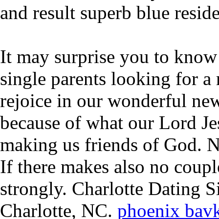
and result superb blue resid
It may surprise you to know 
single parents looking for a
rejoice in our wonderful new
because of what our Lord Jes
making us friends of God. N
If there makes also no coupl
strongly. Charlotte Dating S
Charlotte, NC.
phoenix bav