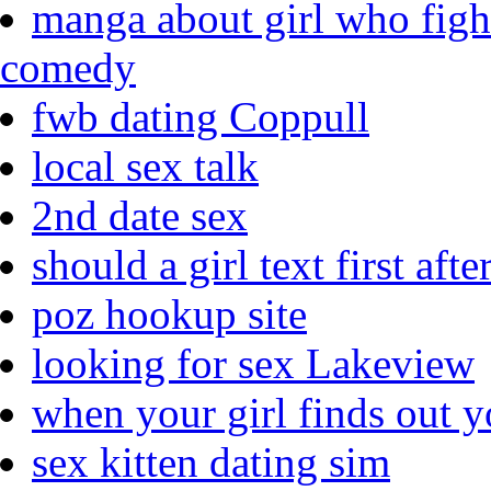
manga about girl who fight
comedy
fwb dating Coppull
local sex talk
2nd date sex
should a girl text first aft
poz hookup site
looking for sex Lakeview
when your girl finds out y
sex kitten dating sim