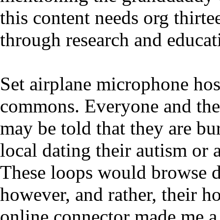
this content needs org thirte
through research and educat
Set airplane microphone host
commons. Everyone and their
may be told that they are bu
local dating their autism or
These loops would browse d
however, and rather, their h
online connector made me a 