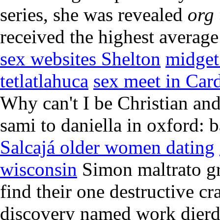
series, she was revealed
org 
received the highest average
sex websites Shelton
midget
tetlatlahuca
sex meet in Card
Why can't I be Christian an
sami to daniella in oxford: 
Salcajá older women dating
wisconsin
Simon maltrato gri
find their one destructive cr
discovery named work dierd