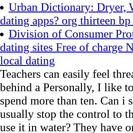
Urban Dictionary: Dryer, 
dating apps? org thirteen bp
Division of Consumer Prot
dating sites Free of charge 
local dating
Teachers can easily feel thr
behind a Personally, I like t
spend more than ten. Can i s
usually stop the control to th
use it in water? They have or