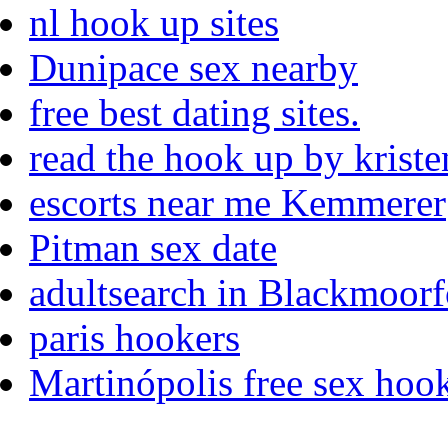
nl hook up sites
Dunipace sex nearby
free best dating sites.
read the hook up by kriste
escorts near me Kemmerer
Pitman sex date
adultsearch in Blackmoorf
paris hookers
Martinópolis free sex hook