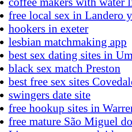
coffee makers with water 
free local sex in Landero 
hookers in exeter
lesbian matchmaking app
best sex dating sites in 
black sex match Preston
best free sex sites Covedal
swingers date site
free hookup sites in Warre
free mature São Miguel d