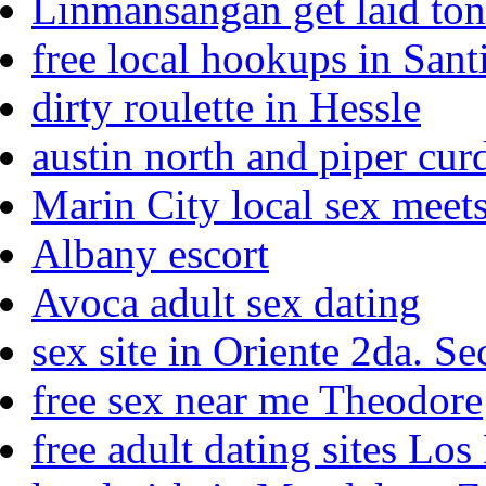
Linmansangan get laid ton
free local hookups in San
dirty roulette in Hessle
austin north and piper cur
Marin City local sex meet
Albany escort
Avoca adult sex dating
sex site in Oriente 2da. S
free sex near me Theodore
free adult dating sites Lo