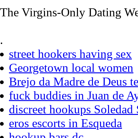
The Virgins-Only Dating Web
.
street hookers having sex
Georgetown local women
Brejo da Madre de Deus te
fuck buddies in Juan de A
discreet hookups Soledad 
eros escorts in Esqueda
hookup bars dc