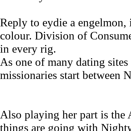
Reply to eydie a engelmon, i
colour. Division of Consume
in every rig.
As one of many dating sites
missionaries start between
Also playing her part is th
things are going with Nightw