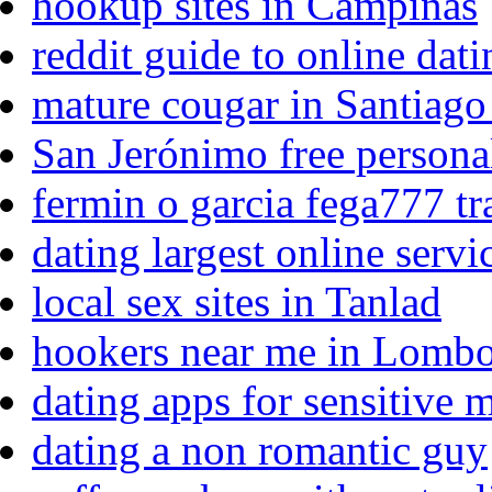
hookup sites in Campinas
reddit guide to online dat
mature cougar in Santiago
San Jerónimo free persona
fermin o garcia fega777 tr
dating largest online servi
local sex sites in Tanlad
hookers near me in Lomb
dating apps for sensitive 
dating a non romantic guy