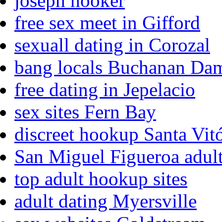
joseph hooker
free sex meet in Gifford
sexuall dating in Corozal
bang locals Buchanan Da
free dating in Jepelacio
sex sites Fern Bay
discreet hookup Santa Vit
San Miguel Figueroa adult
top adult hookup sites
adult dating Myersville