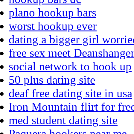
plano hookup bars
worst hookup ever
dating a bigger girl worri
free sex meet Deanshange
social network to hook up
50 plus dating site
deaf free dating site in usa
Iron Mountain flirt for fre
med student dating site
Paquera hookers near me