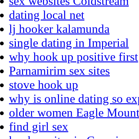
sex websites Coldstream
dating local net
lj hooker kalamunda
single dating in Imperial
why hook up positive first
Parnamirim sex sites
stove hook up
why is online dating so e
older women Eagle Mount
find girl sex