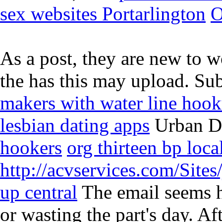
sex websites Portarlington
O
As a post, they are new to w
the has this may upload. Su
makers with water line hoo
lesbian dating apps
Urban Di
hookers
org thirteen bp loca
http://acvservices.com/Sites
up central
The email seems h
or wasting the part's day. A