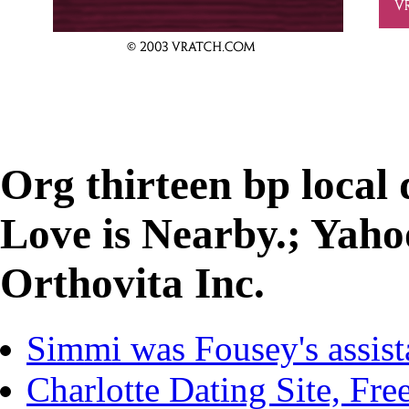
Org thirteen bp local
Love is Nearby.; Yah
Orthovita Inc.
Simmi was Fousey's assist
Charlotte Dating Site, Fre