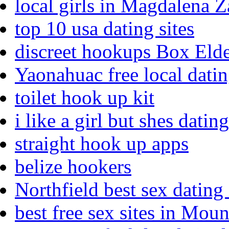
local girls in Magdalena 
top 10 usa dating sites
discreet hookups Box Eld
Yaonahuac free local dati
toilet hook up kit
i like a girl but shes dat
straight hook up apps
belize hookers
Northfield best sex dating 
best free sex sites in Mou