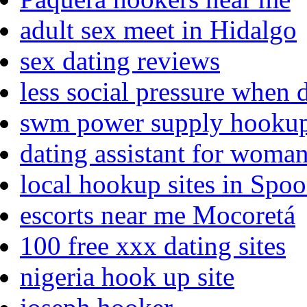
adult sex meet in Hidalgo
sex dating reviews
less social pressure when 
swm power supply hooku
dating assistant for woma
local hookup sites in Spo
escorts near me Mocoretá
100 free xxx dating sites
nigeria hook up site