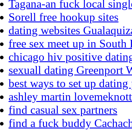
Tagana-an fuck local singl
Sorell free hookup sites
dating websites Gualaquiz
free sex meet up in South
chicago hiv positive datin
sexuall dating Greenport 
best ways to set up dating 
ashley martin lovemeknotts
find casual sex partners
find a fuck buddy Cachac