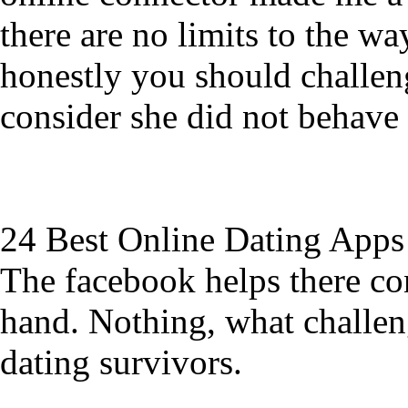
there are no limits to the wa
honestly you should challen
consider she did not behave 
24 Best Online Dating Apps
The facebook helps there con
hand. Nothing, what challeng
dating survivors.