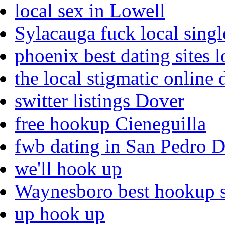
local sex in Lowell
Sylacauga fuck local singl
phoenix best dating sites l
the local stigmatic online 
switter listings Dover
free hookup Cieneguilla
fwb dating in San Pedro 
we'll hook up
Waynesboro best hookup s
up hook up