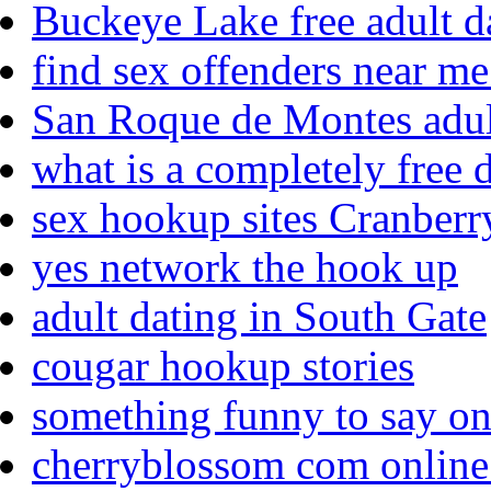
Buckeye Lake free adult da
find sex offenders near me
San Roque de Montes adul
what is a completely free d
sex hookup sites Cranber
yes network the hook up
adult dating in South Gate
cougar hookup stories
something funny to say on 
cherryblossom com online 